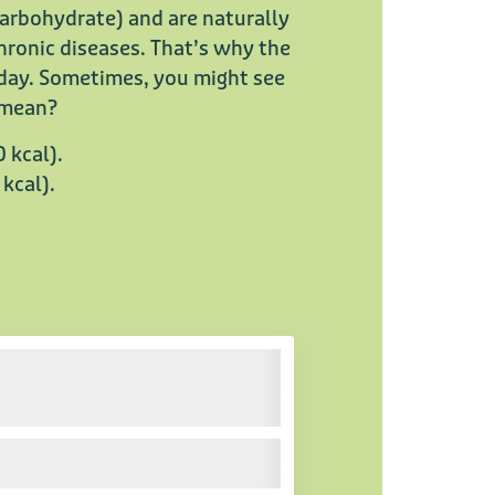
carbohydrate) and are naturally
chronic diseases. That’s why the
 day. Sometimes, you might see
y mean?
0 kcal).
 kcal).