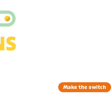
Make the switch