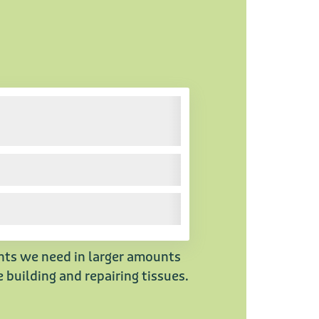
ents we need in larger amounts
 building and repairing tissues.