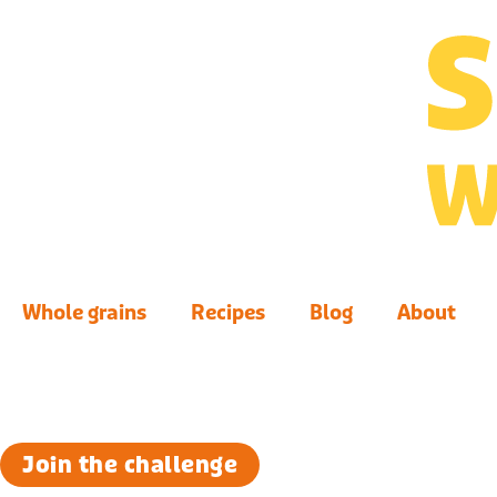
Whole grains
Recipes
Blog
About
Join the challenge