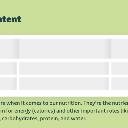
ntent
rs when it comes to our nutrition. They’re the nutri
 for energy (calories) and other important roles like
, carbohydrates, protein, and water.