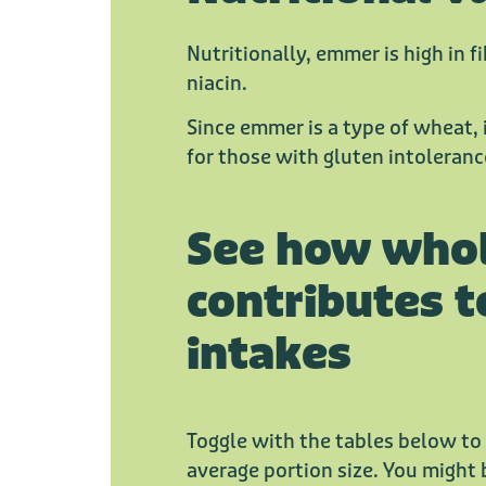
Nutritionally, emmer is high in fi
niacin.
Since emmer is a type of wheat, i
for those with gluten intolerance
See how who
contributes t
intakes
Toggle with the tables below to
average portion size. You might 