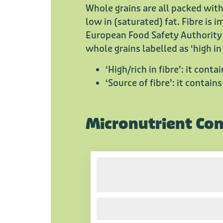
Whole grains are all packed with
low in (saturated) fat. Fibre is
European Food Safety Authority 
whole grains labelled as ‘high in
‘High/rich in fibre’: it conta
‘Source of fibre’: it contains
Micronutrient Co