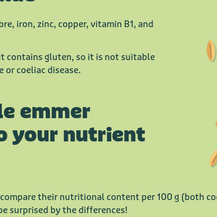
bre, iron, zinc, copper, vitamin B1, and
t contains gluten, so it is not suitable
 or coeliac disease.
le emmer
o your nutrient
 compare their nutritional content per 100 g (both 
be surprised by the differences!