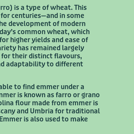
o) is a type of wheat. This
d for centuries—and in some
the development of modern
today’s common wheat, which
for higher yields and ease of
ariety has remained largely
or their distinct flavours,
nd adaptability to different
ble to find emmer under a
emmer is known as farro or grano
olina flour made from emmer is
scany and Umbria for traditional
 Emmer is also used to make