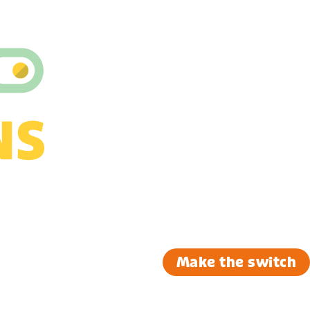
Make the switch