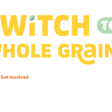
Get involved