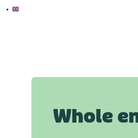
Whole e