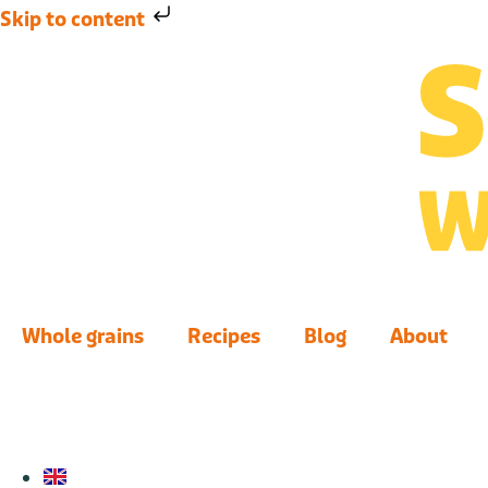
Skip to content
Whole grains
Recipes
Blog
About