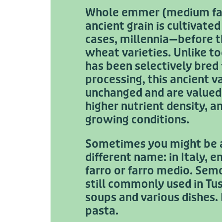
Whole emmer (medium farr
ancient grain is cultivate
cases, millennia—before 
wheat varieties. Unlike 
has been selectively bred 
processing, this ancient v
unchanged and are valued f
higher nutrient density, a
growing conditions.
Sometimes you might be a
different name: in Italy, 
farro or farro medio. Sem
still commonly used in Tu
soups and various dishes.
pasta.