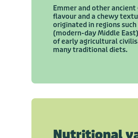
Emmer and other ancient g
flavour and a chewy text
originated in regions such
(modern-day Middle East) 
of early agricultural civil
many traditional diets.
Nutritional v