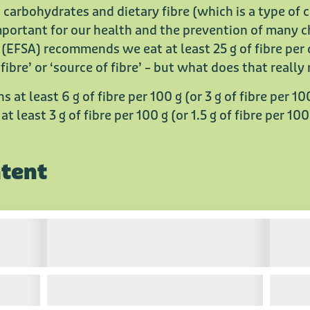
 carbohydrates and dietary fibre (which is a type of 
 important for our health and the prevention of many 
(EFSA) recommends we eat at least 25 g of fibre per
 fibre’ or ‘source of fibre’ – but what does that reall
ins at least 6 g of fibre per 100 g (or 3 g of fibre per 10
 at least 3 g of fibre per 100 g (or 1.5 g of fibre per 100
ntent