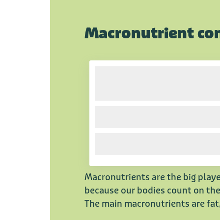
Macronutrient co
Macronutrients are the big playe
because our bodies count on them
The main macronutrients are fat