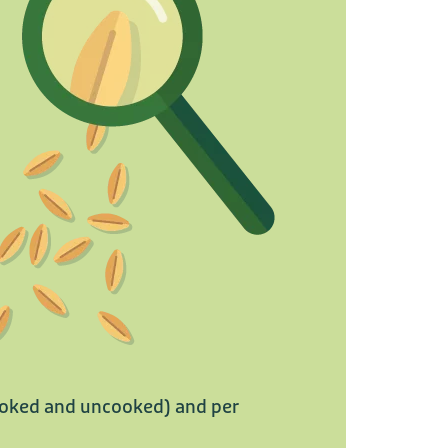
cooked and uncooked) and per