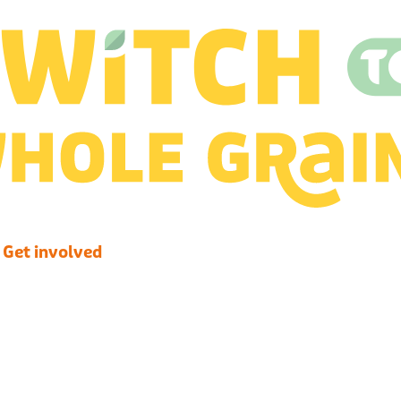
Get involved