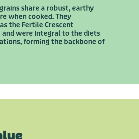
rains share a robust, earthy
ure when cooked. They
 as the Fertile Crescent
and were integral to the diets
isations, forming the backbone of
alue