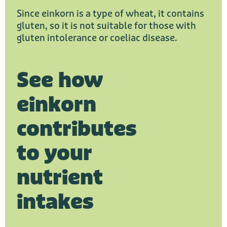
Since einkorn is a type of wheat, it contains
gluten, so it is not suitable for those with
gluten intolerance or coeliac disease.
See how
einkorn
contributes
to your
nutrient
intakes