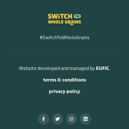
#SwitchToWholeGrains
Website developed and managed by
EUFIC
.
terms & conditions
privacy policy