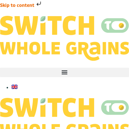
Skip to content