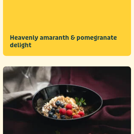
Heavenly amaranth & pomegranate
delight