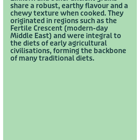
share a robust, earthy flavour and a
chewy texture when cooked. They
originated in regions such as the
Fertile Crescent (modern-day
Middle East) and were integral to
the diets of early agricultural
civilisations, forming the backbone
of many traditional diets.