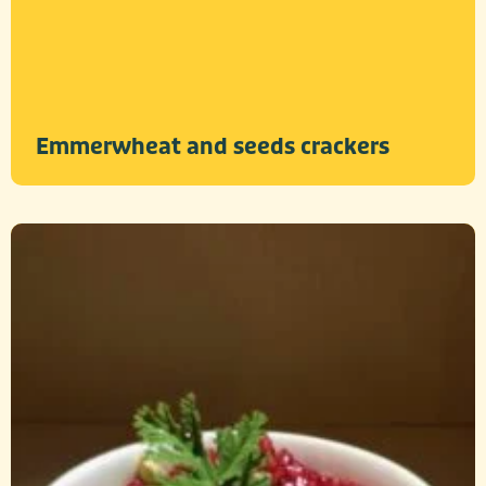
Emmerwheat and seeds crackers