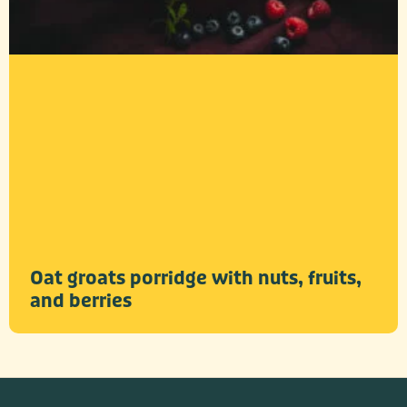
Oat groats porridge with nuts, fruits,
and berries