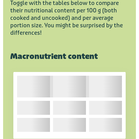
Toggle with the tables below to compare
their nutritional content per 100 g (both
cooked and uncooked) and per average
portion size. You might be surprised by the
differences!
Macronutrient content