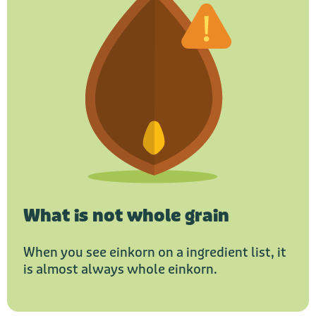
What is not whole grain
When you see einkorn on a ingredient list, it
is almost always whole einkorn.