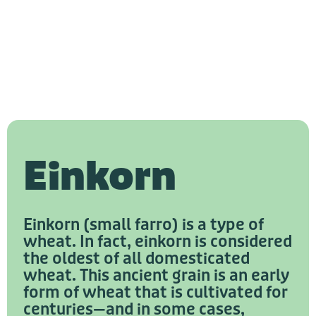
Einkorn
Einkorn (small farro) is a type of
wheat. In fact, einkorn is considered
the oldest of all domesticated
wheat. This ancient grain is an early
form of wheat that is cultivated for
centuries—and in some cases,