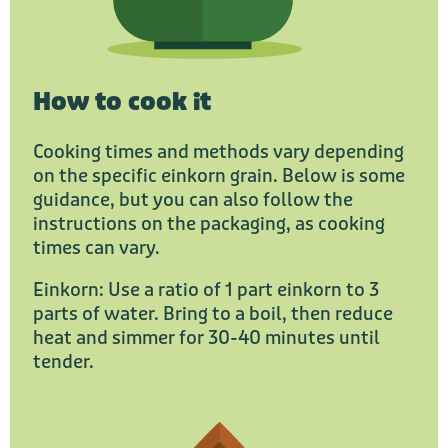
How to cook it
Cooking times and methods vary depending
on the specific einkorn grain. Below is some
guidance, but you can also follow the
instructions on the packaging, as cooking
times can vary.
Einkorn: Use a ratio of 1 part einkorn to 3
parts of water. Bring to a boil, then reduce
heat and simmer for 30-40 minutes until
tender.