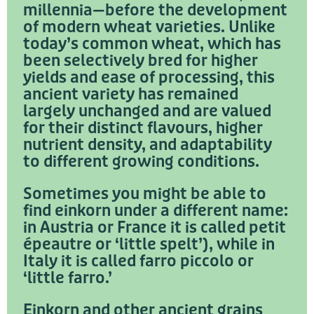
millennia—before the development
of modern wheat varieties. Unlike
today’s common wheat, which has
been selectively bred for higher
yields and ease of processing, this
ancient variety has remained
largely unchanged and are valued
for their distinct flavours, higher
nutrient density, and adaptability
to different growing conditions.
Sometimes you might be able to
find einkorn under a different name:
in Austria or France it is called petit
épeautre or ‘little spelt’), while in
Italy it is called farro piccolo or
‘little farro.’
Einkorn and other ancient grains