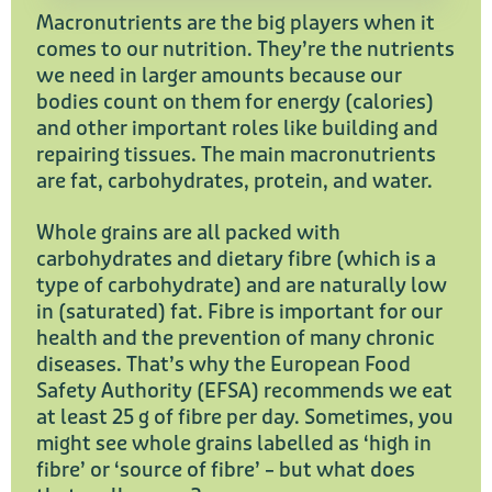
Macronutrients are the big players when it
comes to our nutrition. They’re the nutrients
we need in larger amounts because our
bodies count on them for energy (calories)
and other important roles like building and
repairing tissues. The main macronutrients
are fat, carbohydrates, protein, and water.
Whole grains are all packed with
carbohydrates and dietary fibre (which is a
type of carbohydrate) and are naturally low
in (saturated) fat. Fibre is important for our
health and the prevention of many chronic
diseases. That’s why the European Food
Safety Authority (EFSA) recommends we eat
at least 25 g of fibre per day. Sometimes, you
might see whole grains labelled as ‘high in
fibre’ or ‘source of fibre’ – but what does