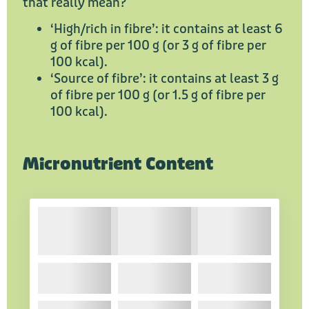
that really mean?
‘High/rich in fibre’: it contains at least 6
g of fibre per 100 g (or 3 g of fibre per
100 kcal).
‘Source of fibre’: it contains at least 3 g
of fibre per 100 g (or 1.5 g of fibre per
100 kcal).
Micronutrient Content