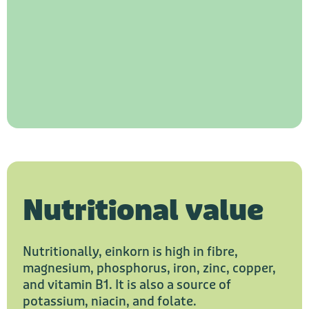
Nutritional value
Nutritionally, einkorn is high in fibre,
magnesium, phosphorus, iron, zinc, copper,
and vitamin B1. It is also a source of
potassium, niacin, and folate.