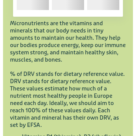
Micronutrients are the vitamins and
minerals that our body needs in tiny
amounts to maintain our health. They help
our bodies produce energy, keep our immune
system strong, and maintain healthy skin,
muscles, and bones.
% of DRV stands for dietary reference value.
DRV stands for dietary reference value.
These values estimate how much of a
nutrient most healthy people in Europe
need each day. Ideally, we should aim to
reach 100% of these values daily. Each
vitamin and mineral has their own DRV, as
set by EFSA.