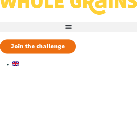
Join the challenge