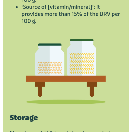
100 g.
‘Source of [vitamin/mineral]’: it
provides more than 15% of the DRV per
100 g.
Storage