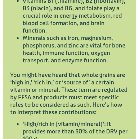
Vitamins B1 (thiamine), B2 (riboflavin),
B3 (niacin), and B6, and folate play a
crucial role in energy metabolism, red
blood cell formation, and brain
function.
Minerals such as iron, magnesium,
phosphorus, and zinc are vital for bone
health, immune function, oxygen
transport, and enzyme function.
You might have heard that whole grains are
‘high in,’ ‘rich in,’ or ‘source of’ a certain
vitamin or mineral. These term are regulated
by EFSA and products must meet specific
rules to be considered as such. Here’s how
to interpret these contributions:
‘High/rich in [vitamin/mineral]’: it
provides more than 30% of the DRV per