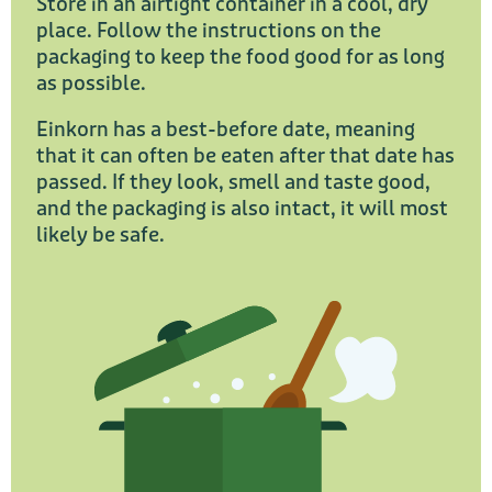
Store in an airtight container in a cool, dry
place. Follow the instructions on the
packaging to keep the food good for as long
as possible.
Einkorn has a best-before date, meaning
that it can often be eaten after that date has
passed. If they look, smell and taste good,
and the packaging is also intact, it will most
likely be safe.