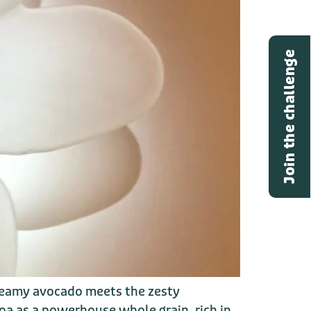
Join the challenge
creamy avocado meets the zesty
oa as a powerhouse whole grain, rich in