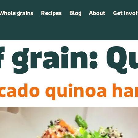
Whole grains
Recipes
Blog
About
Get invo
Whole grains
Recipes
Blog
About
Get invo
 grain:
Q
cado quinoa h