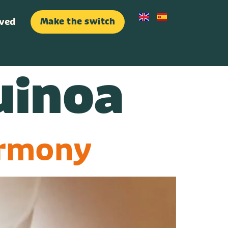
lved
Make the switch
lved
Make the switch
uinoa
armony