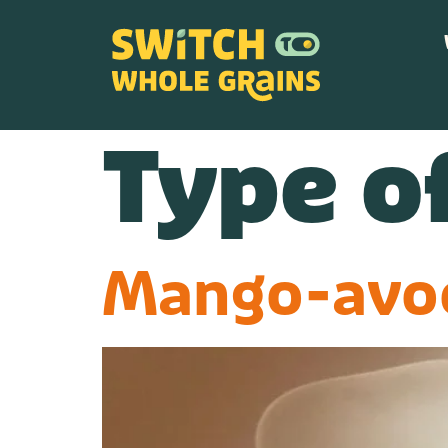
content
Type of
Mango-avo