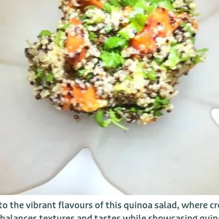
 the vibrant flavours of this quinoa salad, where 
 balances textures and tastes while showcasing quin