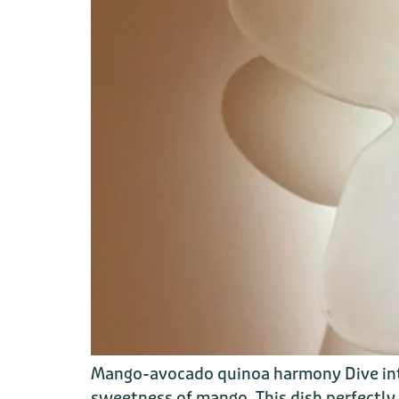
Mango-avocado quinoa harmony Dive into
sweetness of mango. This dish perfectly